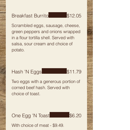
Breakfast Burrito
$12.05
Scrambled eggs, sausage, cheese,
green peppers and onions wrapped
in a flour tortilla shell. Served with
salsa, sour cream and choice of
potato.
Hash 'N Eggs
$11.79
Two eggs with a generous portion of
corned beef hash. Served with
choice of toast.
One Egg 'N Toast
$6.20