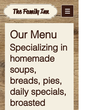
The Family Inn
Our Menu
Specializing in
homemade
soups,
breads, pies,
daily specials,
broasted