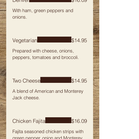
With ham, green peppers and
onions.
Vegetarian
$14.95
Prepared with cheese, onions,
peppers, tomatoes and broccoli.
Two Cheese
$14.95
A blend of American and Monterey
Jack cheese.
Chicken Fajita
$16.09
Fajita seasoned chicken strips with
green pepper, onion and Monterey