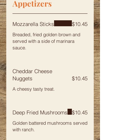
Appetizers
Mozzarella Sticks
$10.45
Breaded, fried golden brown and
served with a side of marinara
sauce.
Cheddar Cheese
Nuggets
$10.45
A cheesy tasty treat.
Deep Fried Mushrooms
$10.45
Golden battered mushrooms served
with ranch.