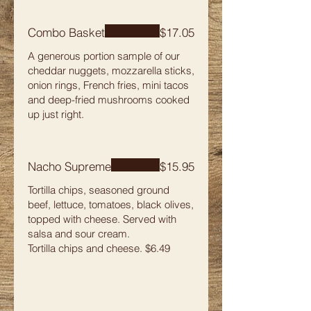
Combo Basket
$17.05
A generous portion sample of our
cheddar nuggets, mozzarella sticks,
onion rings, French fries, mini tacos
and deep-fried mushrooms cooked
up just right.
Nacho Supreme
$15.95
Tortilla chips, seasoned ground
beef, lettuce, tomatoes, black olives,
topped with cheese. Served with
salsa and sour cream.