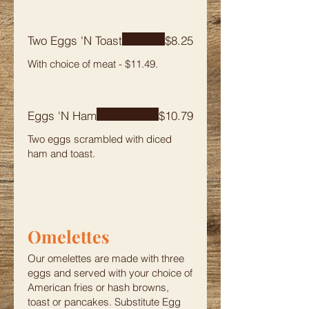
Two Eggs 'N Toast
$8.25
Eggs 'N Ham
$10.79
Two eggs scrambled with diced
ham and toast.
Omelettes
Our omelettes are made with three
eggs and served with your choice of
American fries or hash browns,
toast or pancakes. Substitute Egg