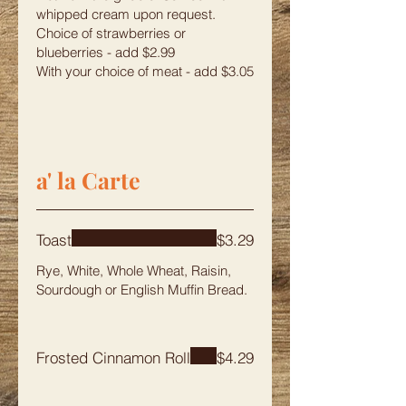
whipped cream upon request.
Choice of strawberries or
blueberries - add $2.99
With your choice of meat - add $3.05
a' la Carte
Toast
$3.29
Rye, White, Whole Wheat, Raisin,
Sourdough or English Muffin Bread.
Frosted Cinnamon Roll
$4.29