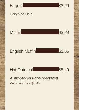
Bagels
$3.29
Raisin or Plain.
Muffin
$3.29
English Muffin
$2.85
Hot Oatmeal
$5.49
A stick-to-your-ribs breakfast!
With raisins - $6.49