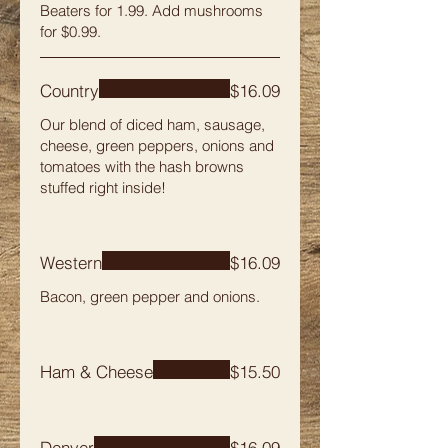
Beaters for 1.99. Add mushrooms
for $0.99.
Country
$16.09
Our blend of diced ham, sausage,
cheese, green peppers, onions and
tomatoes with the hash browns
stuffed right inside!
Western
$16.09
Bacon, green pepper and onions.
Ham & Cheese
$15.50
Denver
$16.09