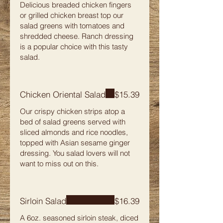
Delicious breaded chicken fingers
or grilled chicken breast top our
salad greens with tomatoes and
shredded cheese. Ranch dressing
is a popular choice with this tasty
salad.
Chicken Oriental Salad
$15.39
Our crispy chicken strips atop a
bed of salad greens served with
sliced almonds and rice noodles,
topped with Asian sesame ginger
dressing. You salad lovers will not
want to miss out on this.
Sirloin Salad
$16.39
A 6oz. seasoned sirloin steak, diced