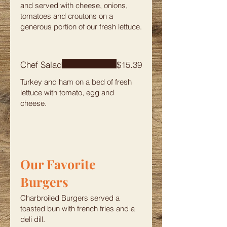
and served with cheese, onions,
tomatoes and croutons on a
generous portion of our fresh lettuce.
Chef Salad
$15.39
Turkey and ham on a bed of fresh
lettuce with tomato, egg and
cheese.
Our Favorite
Burgers
Charbroiled Burgers served a
toasted bun with french fries and a
deli dill.