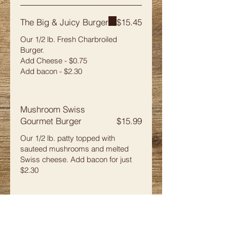
The Big & Juicy Burger
$15.45
Our 1/2 lb. Fresh Charbroiled
Burger.
Add Cheese - $0.75
Add bacon - $2.30
Mushroom Swiss
Gourmet Burger
$15.99
Our 1/2 lb. patty topped with
sauteed mushrooms and melted
Swiss cheese. Add bacon for just
$2.30
Bay de Noc Patty Melt
$14.79
Our 1/3 lb. burger with fried onions