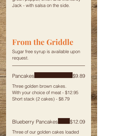
Jack - with salsa on the side.
From the Griddle
Sugar free syrup is available upon
request.
Pancakes
$9.89
Three golden brown cakes.
With your choice of meat - $12.95
Short stack (2 cakes) - $8.79
Blueberry Pancakes
$12.09
Three of our golden cakes loaded