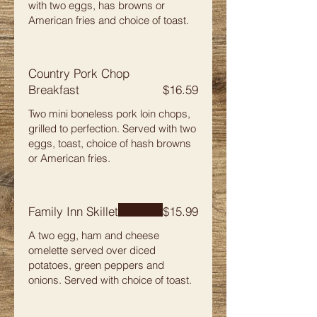
with two eggs, has browns or
American fries and choice of toast.
Country Pork Chop
Breakfast
$16.59
Two mini boneless pork loin chops,
grilled to perfection. Served with two
eggs, toast, choice of hash browns
or American fries.
Family Inn Skillet
$15.99
A two egg, ham and cheese
omelette served over diced
potatoes, green peppers and
onions. Served with choice of toast.