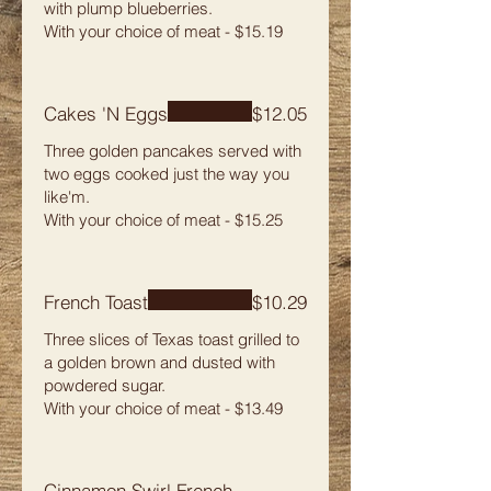
with plump blueberries.
With your choice of meat - $15.19
Cakes 'N Eggs
$12.05
Three golden pancakes served with
two eggs cooked just the way you
like'm.
With your choice of meat - $15.25
French Toast
$10.29
Three slices of Texas toast grilled to
a golden brown and dusted with
powdered sugar.
With your choice of meat - $13.49
Cinnamon Swirl French