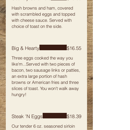
Hash browns and ham, covered
with scrambled eggs and topped
with cheese sauce. Served with
choice of toast on the side.
Big & Hearty
$16.55
Three eggs cooked the way you
like'm...Served with two pieces of
bacon, two sausage links or patties,
an extra large portion of hash
browns or American fries and three
slices of toast. You won't walk away
hungry!
Steak 'N Eggs
$18.39
Our tender 6 oz. seasoned sirloin