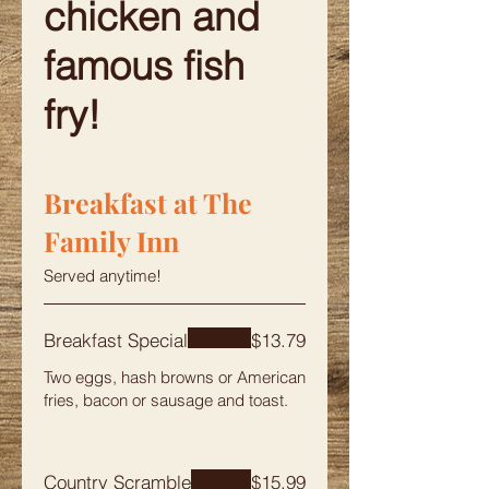
chicken and
famous fish
fry!
Breakfast at The
Family Inn
Served anytime!
Breakfast Special
$13.79
Two eggs, hash browns or American
fries, bacon or sausage and toast.
Country Scramble
$15.99