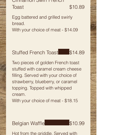
Toast
$10.89
Egg battered and grilled swirly
bread.
With your choice of meat - $14.09
Stuffed French Toast
$14.89
Two pieces of golden French toast
stuffed with caramel cream cheese
filling. Served with your choice of
strawberry, blueberry, or caramel
topping. Topped with whipped
cream.
With your choice of meat - $18.15
Belgian Waffle
$10.99
Hot from the griddle. Served with