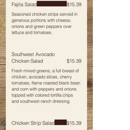
Fajita Salad
$15.39
Seasoned chicken strips served in
generous portions with cheese,
onions and green peppers over
lettuce and tomatoes.
Southwest Avocado
Chicken Salad
$15.39
Fresh mixed greens, a full breast of
chicken, avocado slices, cherry
tomatoes, flame roasted black bean
and corn with peppers and onions
topped with colored tortilla chips
and southwest ranch dressing.
Chicken Strip Salad
$15.39