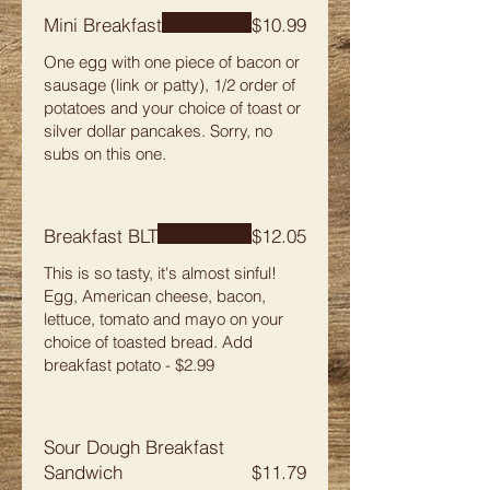
Mini Breakfast
$10.99
One egg with one piece of bacon or
sausage (link or patty), 1/2 order of
potatoes and your choice of toast or
silver dollar pancakes. Sorry, no
subs on this one.
Breakfast BLT
$12.05
This is so tasty, it's almost sinful!
Egg, American cheese, bacon,
lettuce, tomato and mayo on your
choice of toasted bread. Add
breakfast potato - $2.99
Sour Dough Breakfast
Sandwich
$11.79