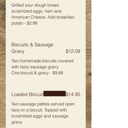
Grilled sour dough bread,
scrambled eggs, ham and
American Cheese. Add breakfast
potato - $2.99
Biscuits & Sausage
Gravy
$12.09
Two homemade biscuits covered
with tasty sausage gravy.
One biscuit & gravy - $9.89
Loaded Biscuit
$14.95
Two sausage patties served open
face on a biscuit. Topped with
scrambled eggs and sausage
gravy.