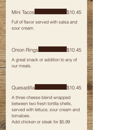
Mini Tacos
$10.45
Full of flavor served with salsa and
sour cream.
Onion Rings
$10.45
A great snack or addition to any of
our meals.
Quesadilla
$10.45
A three cheese blend wrapped
between two fresh tortilla shells,
served with lettuce, sour cream and
tomatoes.
Add chicken or steak for $5.99