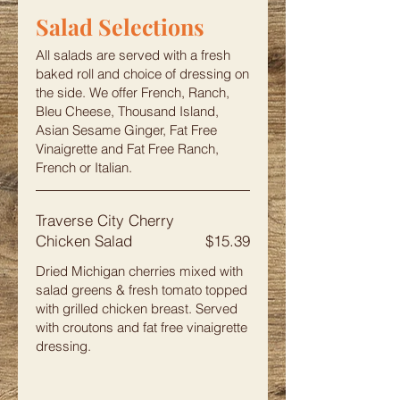
Salad Selections
All salads are served with a fresh
baked roll and choice of dressing on
the side. We offer French, Ranch,
Bleu Cheese, Thousand Island,
Asian Sesame Ginger, Fat Free
Vinaigrette and Fat Free Ranch,
French or Italian.
Traverse City Cherry
Chicken Salad
$15.39
Dried Michigan cherries mixed with
salad greens & fresh tomato topped
with grilled chicken breast. Served
with croutons and fat free vinaigrette
dressing.