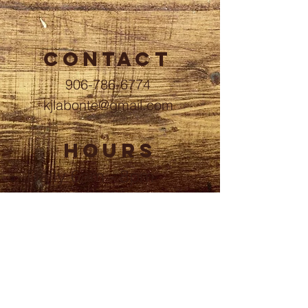
CONTACT
906-786-6774
kjlabonte@gmail.com
HOURS
Daily 6am - 8pm
ADDRESS
6380 North 11th Street
Wells, MI