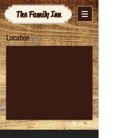
The Family Inn
Location